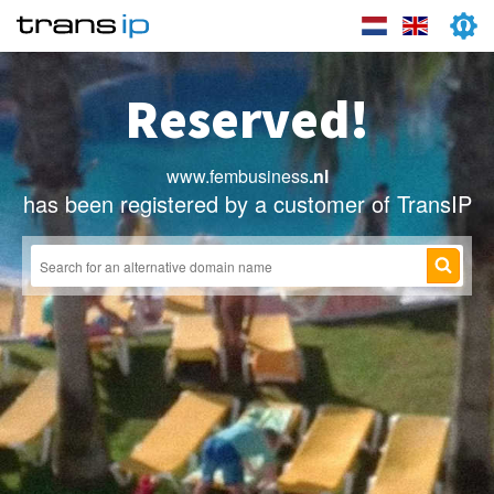
Reserved!
www.fembusiness
.nl
has been registered by a customer of TransIP