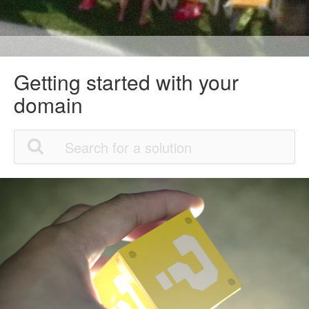
Getting started with your
domain