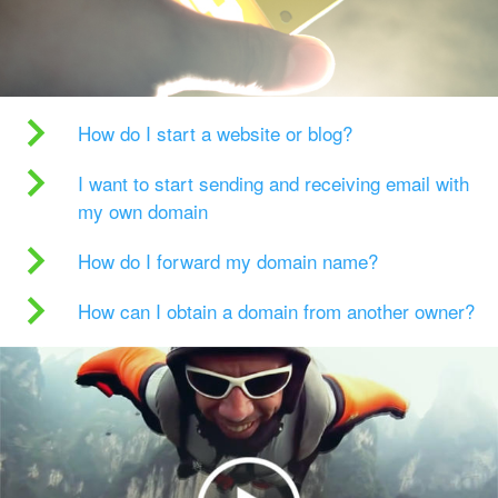
How do I start a website or blog?
I want to start sending and receiving email with
my own domain
How do I forward my domain name?
How can I obtain a domain from another owner?