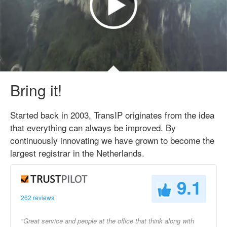
Bring it!
Started back in 2003, TransIP originates from the idea
that everything can always be improved. By
continuously innovating we have grown to become the
largest registrar in the Netherlands.
9.1
262 reviews
"Great service and people at the office that think along with